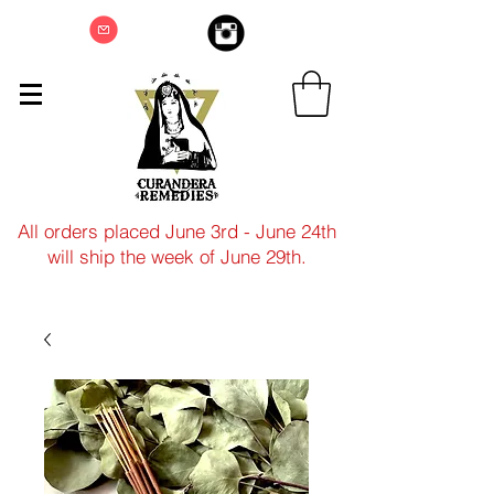
All orders placed June 3rd - June 24th
will ship the week of June 29th.