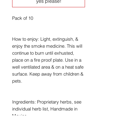
yes please!
Pack of 10
How to enjoy: Light, extinguish, &
enjoy the smoke medicine. This will
continue to burn until exhusted,
place on a fire proof plate. Use in a
well ventilated area & on a heat safe
surface. Keep away from children &
pets.
Ingredients: Proprietary herbs, see
individual herb list, Handmade in
Mexico.