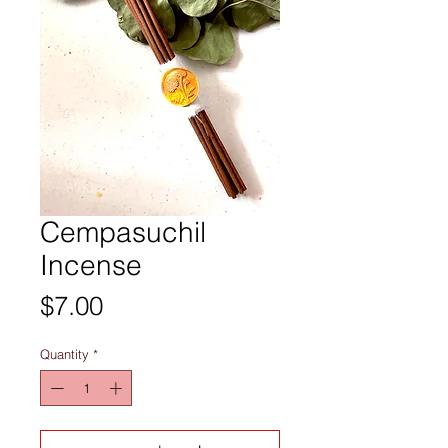
Cempasuchil
Incense
Price
$7.00
Quantity
*