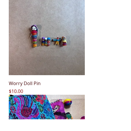
Worry Doll Pin
Price
$10.00