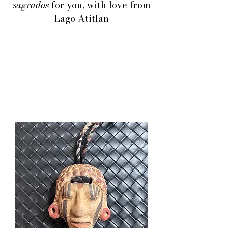
sagrados
for you, with love from
Lago Atitlan
THE COLORS AND
TEXTURES OF
GUATEMALA
CRAFTS ARE
UNICOS