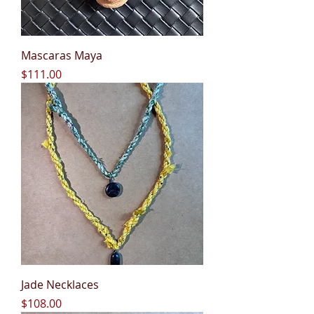
Mascaras Maya
Price
$111.00
Jade Necklaces
Price
$108.00