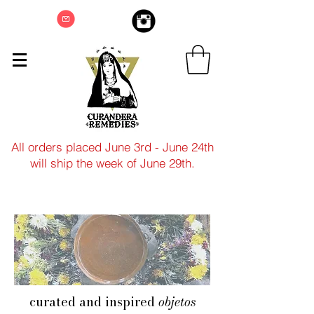
All orders placed June 3rd - June 24th
will ship the week of June 29th.
curated and inspired
objetos