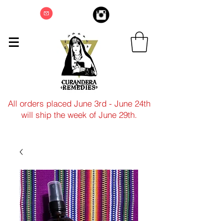
All orders placed June 3rd - June 24th
will ship the week of June 29th.