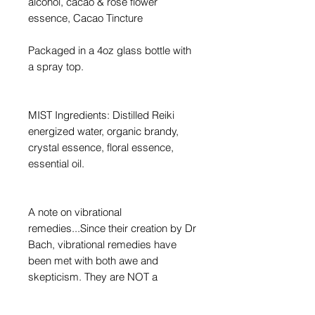
alcohol, cacao & rose flower
essence, Cacao Tincture
Packaged in a 4oz glass bottle with
a spray top.
MIST Ingredients: Distilled Reiki
energized water, organic brandy,
crystal essence, floral essence,
essential oil.
A note on vibrational
remedies...Since their creation by Dr
Bach, vibrational remedies have
been met with both awe and
skepticism. They are NOT a
distillation or extraction. They have
NO scent or texture. And there is no