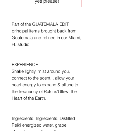
yes please!
Part of the GUATEMALA EDIT
principal items brought back from
Guatemala and refined in our Miami,
FL studio
EXPERIENCE
Shake lightly, mist around you,
connect to the scent... allow your
heart energy to expand & attune to
the frequency of Ruk’ux’Ullew, the
Heart of the Earth.
Ingredients: Ingredients: Distilled
Reiki energized water, grape