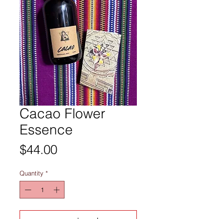
Cacao Flower
Essence
Price
$44.00
Quantity
*