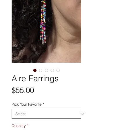
Aire Earrings
Price
$55.00
Pick Your Favorite
*
Quantity
*