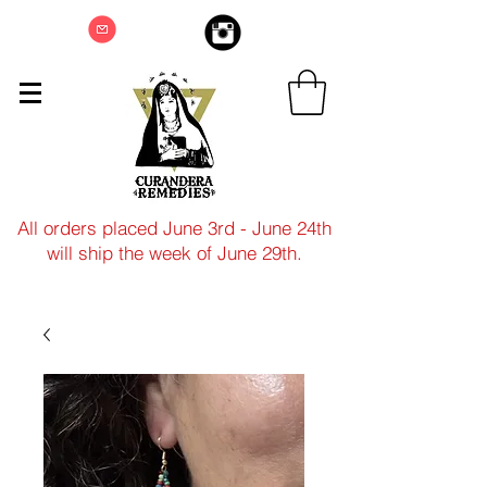
All orders placed June 3rd - June 24th
will ship the week of June 29th.