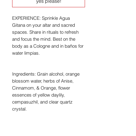
yes please!
EXPERIENCE: Sprinkle Agua
Gitana on your altar and sacred
spaces. Share in rituals to refresh
and focus the mind. Best on the
body as a Cologne and in baños for
water limpias.
Ingredients: Grain alcohol, orange
blossom water, herbs of Anise,
Cinnamom, & Orange, flower
essences of yellow daylily,
cempasuzhil, and clear quartz
crystal.
For external use only. Store in a cool