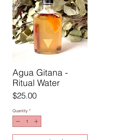
Agua Gitana -
Ritual Water
Price
$25.00
Quantity
*