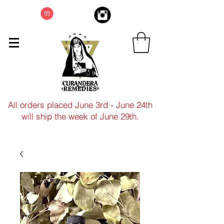
All orders placed June 3rd - June 24th
will ship the week of June 29th.