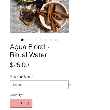
Agua Floral -
Ritual Water
Price
$25.00
Pick Your Size
*
Quantity
*