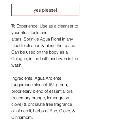
yes please!
To Experience: Use as a cleanser to
your ritual tools and
altars. Sprinkle Agua Floral in any
ritual to cleanse & bless the space.
Can be used on the body as a
Cologne, in the bath and even in the
wash.
Ingredients: Agua Ardiente
(sugarcane alcohol 151 proof),
proprietary blend of essential oils
(rosemary orange, lemongrass,
clove) & phthalate free fragrance
oil of neroli, herbs of Rue, Clove, &
Cinnamom.