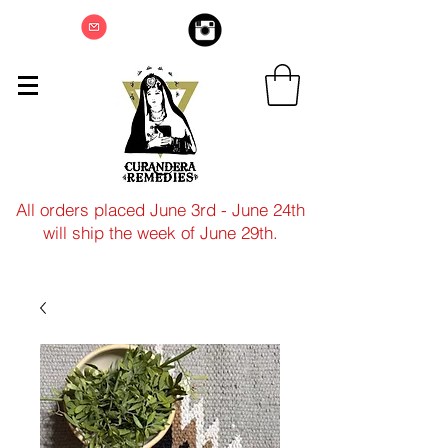
All orders placed June 3rd - June 24th
will ship the week of June 29th.