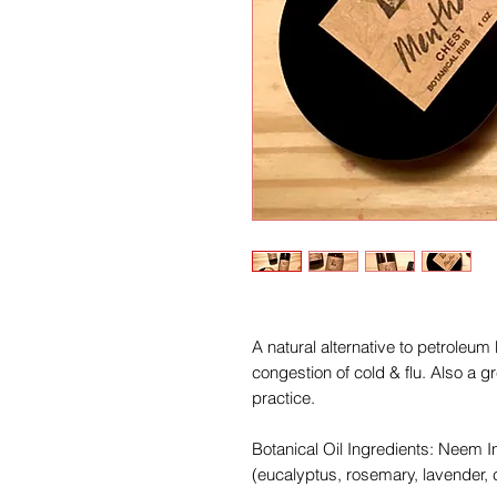
A natural alternative to petroleum
congestion of cold & flu. Also a gr
practice.
Botanical Oil Ingredients: Neem 
(eucalyptus, rosemary, lavender,