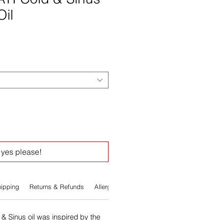
Oil
e
yes please!
ipping
Returns & Refunds
Allergens
& Sinus oil was inspired by the