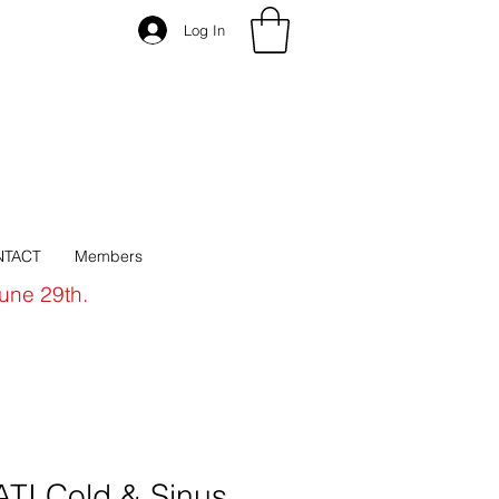
Log In
TACT
Members
June 29th.
I Cold & Sinus