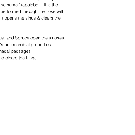
me name ‘kapalabati’. It is the
, performed through the nose with
, it opens the sinus & clears the
us, and Spruce open the sinuses
's antimicrobial properties
 nasal passages
d clears the lungs