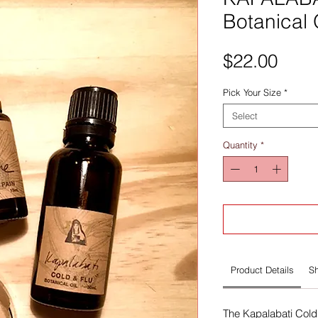
Botanical 
Pric
$22.00
Pick Your Size
*
Select
Quantity
*
Product Details
Sh
The Kapalabati Cold 