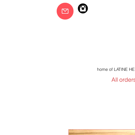
home of LATINE H
All order