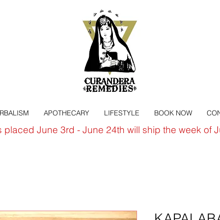
ERBALISM
APOTHECARY
LIFESTYLE
BOOK NOW
CON
s placed June 3rd - June 24th will ship the week of 
KAPALABAT