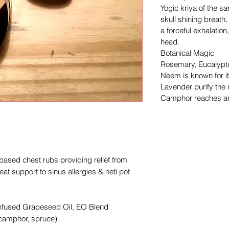
Yogic kriya of the sa
skull shining breath
a forceful exhalation
head.
Botanical Magic
Rosemary, Eucalypt
Neem is known for it
Lavender purify the
Camphor reaches an
 based chest rubs providing relief from
eat support to sinus allergies & neti pot
Infused Grapeseed Oil, EO Blend
 camphor, spruce)