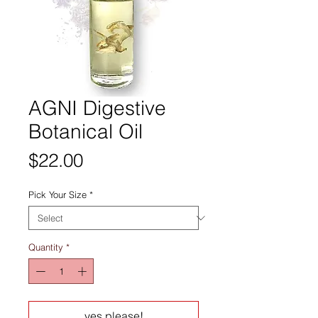
AGNI Digestive
Botanical Oil
Price
$22.00
Pick Your Size
*
Quantity
*
yes please!