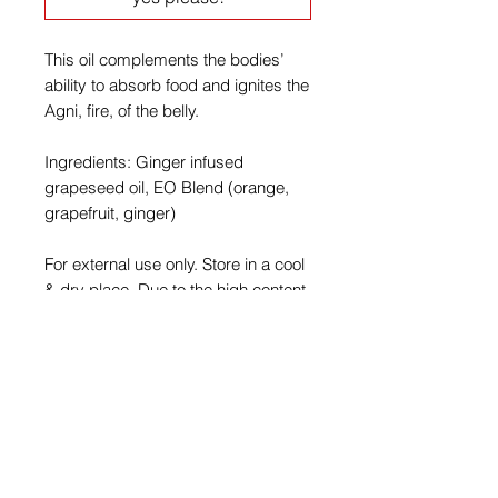
This oil complements the bodies’
ability to absorb food and ignites the
Agni, fire, of the belly.
Ingredients: Ginger infused
grapeseed oil, EO Blend (orange,
grapefruit, ginger)
For external use only. Store in a cool
& dry place. Due to the high content
of essential oils we recommend
asking for a sample to make sure
this product loves you as much as
we love you!
Product Details