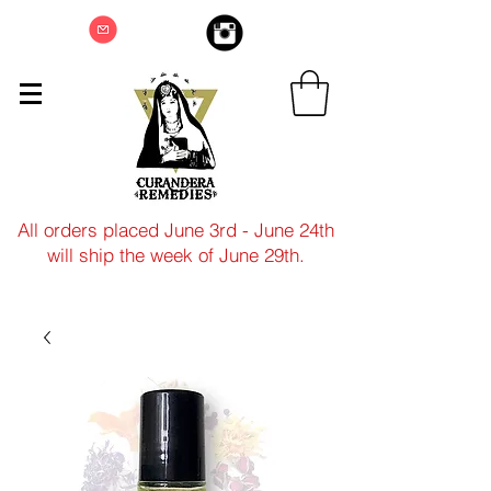
All orders placed June 3rd - June 24th
will ship the week of June 29th.